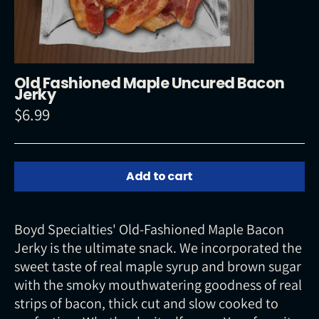
Old Fashioned Maple Uncured Bacon
Jerky
$6.99
Regular
price
Add to cart
Boyd Specialties' Old-Fashioned Maple Bacon
Jerky is the ultimate snack. We incorporated the
sweet taste of real maple syrup and brown sugar
with the smoky mouthwatering goodness of real
strips of bacon, thick cut and slow cooked to