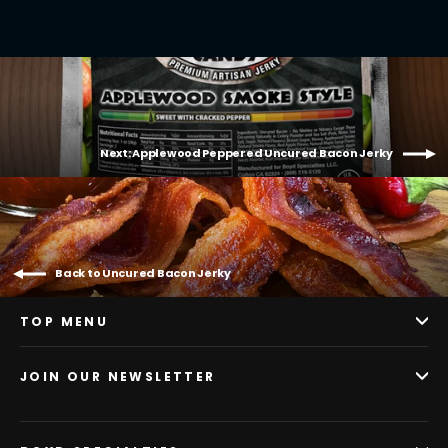
Next: Applewood Peppered Uncured Bacon Jerky
Back to Uncured Bacon Jerky
TOP MENU
JOIN OUR NEWSLETTER