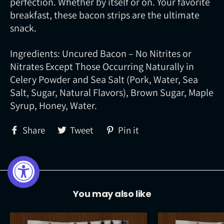
perfection. Whether by itself or on. Your favorite
breakfast, these bacon strips are the ultimate
snack.
Ingredients: Uncured Bacon – No Nitrites or
Nitrates Except Those Occurring Naturally in
Celery Powder and Sea Salt (Pork, Water, Sea
Salt, Sugar, Natural Flavors), Brown Sugar, Maple
Syrup, Honey, Water.
Share
Tweet
Pin
Share
Tweet
Pin it
on
on
on
Facebook
Twitter
Pinterest
You may also like