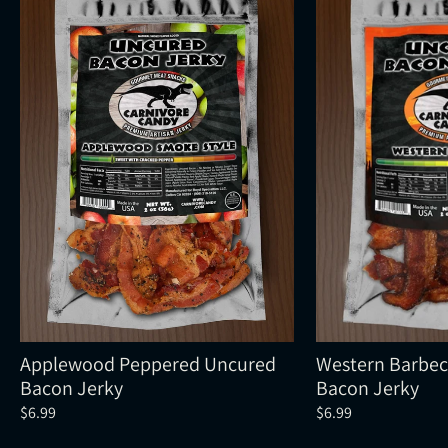
Applewood Peppered Uncured
Western Barbe
Bacon Jerky
Bacon Jerky
$6.99
$6.99