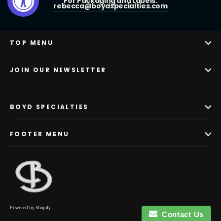
For Packaging and Labels:
rebecca@boydspecialties.com
TOP MENU
JOIN OUR NEWSLETTER
BOYD SPECIALTIES
FOOTER MENU
Powered by Shopify
Contact Us