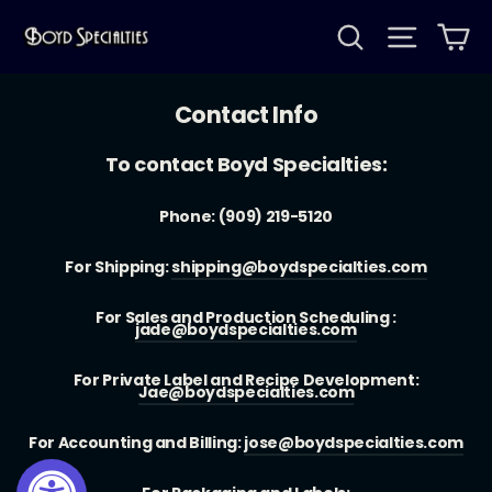
Skip
Search
Site na
Ca
to
content
Contact Info
To contact Boyd Specialties:
Phone: (909) 219-5120
For Shipping:
shipping@boydspecialties.com
For Sales and Production Scheduling :
jade@boydspecialties.com
For Private Label and Recipe Development:
Jae@boydspecialties.com
For Accounting and Billing:
jose@boydspecialties.com