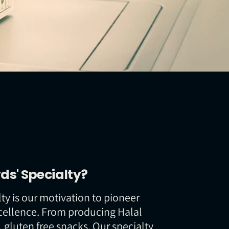
ds' Specialty?
ty is our motivation to pioneer
cellence. From producing Halal
c, gluten free snacks. Our specialty