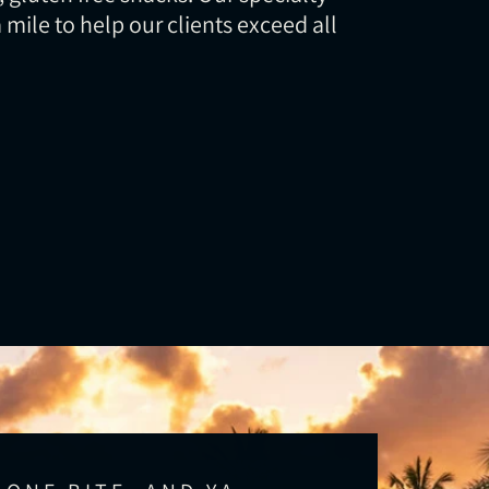
a mile to help our clients exceed all