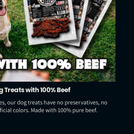
g Treats with 100% Beef
s, our dog treats have no preservatives, no
ficial colors. Made with 100% pure beef.