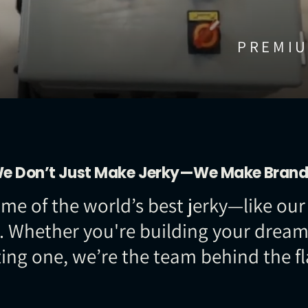
PREMIU
e Don’t Just Make Jerky—We Make Brand
 some of the world’s best jerky—like 
. Whether you're building your dream 
ting one, we’re the team behind the fl