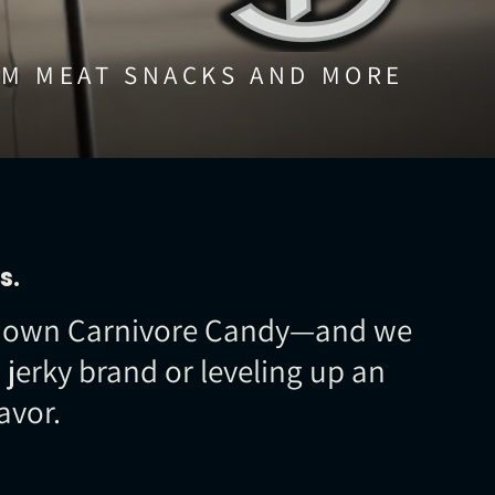
M MEAT SNACKS AND MORE
s.
our own Carnivore Candy—and we
jerky brand or leveling up an
avor.