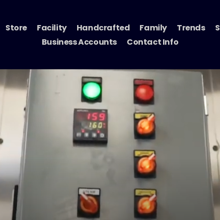
Store
Facility
Handcrafted
Family
Trends
S
Business Accounts
Contact Info