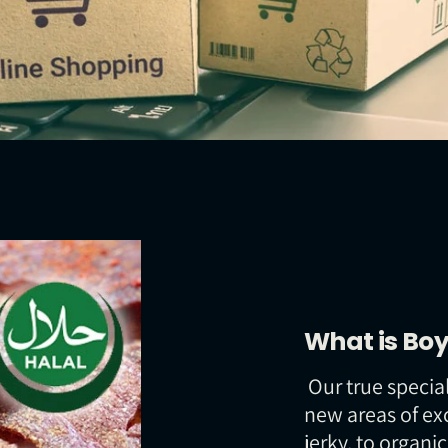
What is Boy
Our true special
new areas of ex
jerky, to organi