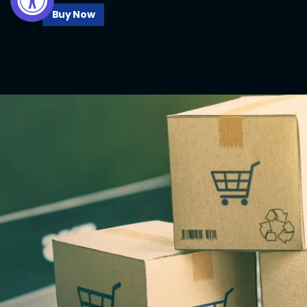
Buy Now