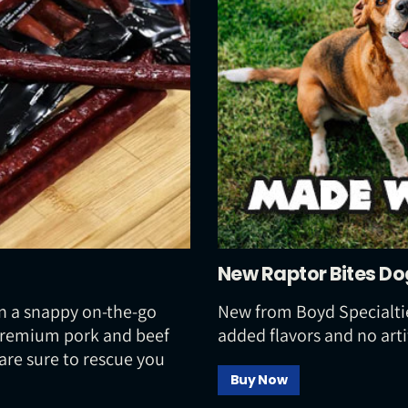
New Raptor Bites Do
n a snappy on-the-go
New from Boyd Specialtie
 premium pork and beef
added flavors and no arti
are sure to rescue you
Buy Now