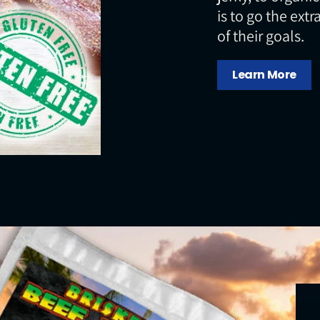
is to go the extr
of their goals.
Learn More