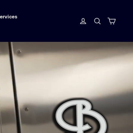
ervices
Log in
Search
Cart