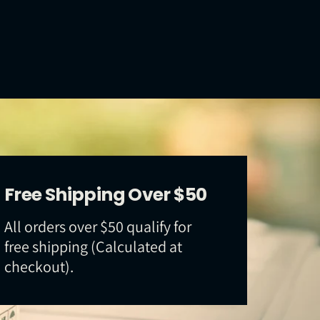
Free Shipping Over $50
All orders over $50 qualify for
free shipping (Calculated at
checkout).