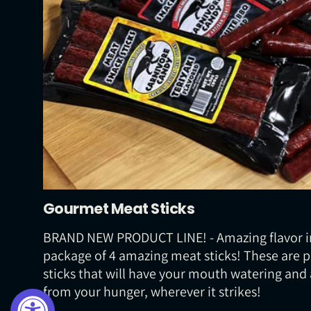
Gourmet Meat Sticks
BRAND NEW PRODUCT LINE! - Amazing flavor i
package of 4 amazing meat sticks! These are
sticks that will have your mouth watering and 
from your hunger, wherever it strikes!