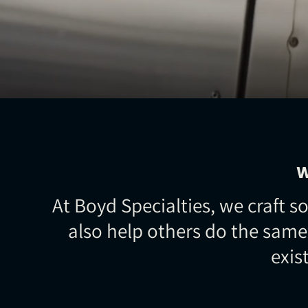
W
At Boyd Specialties, we craft
also help others do the same
exis