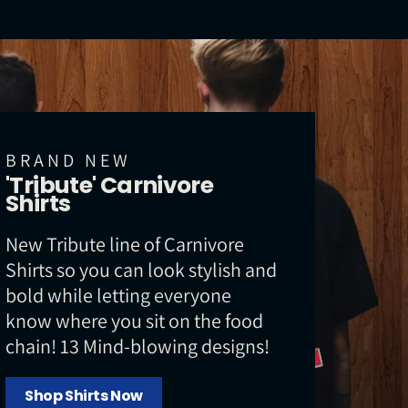
BRAND NEW
'Tribute' Carnivore
Shirts
New Tribute line of Carnivore
Shirts so you can look stylish and
bold while letting everyone
know where you sit on the food
chain! 13 Mind-blowing designs!
Shop Shirts Now