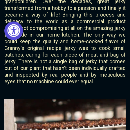
grandchildren. Over the decades, great jerky
transformed from a hobby to a passion and finally it
became a way of life! Bringing this process and
delicacy to the world as a commercial product
meant not compromising at all on the amazing jerky
we made in our home kitchen. The only way we
could keep the quality and home-cooked flavor of
Granny's original recipe jerky was to cook small
batches, caring for each piece of meat and bag of
jerky. There is not a single bag of jerky that comes
out of our plant that hasn’t been individually crafted
and inspected by real people and by meticulous
eyes that no machine could ever equal.