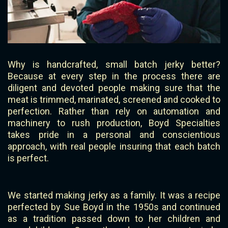
Why is handcrafted, small batch jerky better?
Because at every step in the process there are
diligent and devoted people making sure that the
meat is trimmed, marinated, screened and cooked to
perfection. Rather than rely on automation and
machinery to rush production, Boyd Specialties
takes pride in a personal and conscientious
approach, with real people insuring that each batch
is perfect.
We started making jerky as a family. It was a recipe
perfected by Sue Boyd in the 1950s and continued
as a tradition passed down to her children and