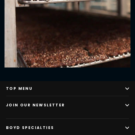
TOP MENU
JOIN OUR NEWSLETTER
BOYD SPECIALTIES