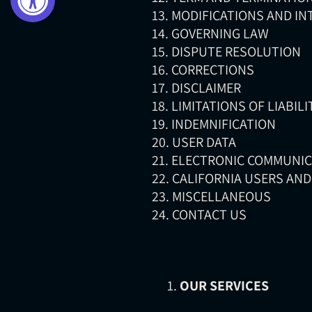
13. MODIFICATIONS AND I
14. GOVERNING LAW
15. DISPUTE RESOLUTION
16. CORRECTIONS
17. DISCLAIMER
18. LIMITATIONS OF LIABILI
19. INDEMNIFICATION
20. USER DATA
21. ELECTRONIC COMMUNI
22. CALIFORNIA USERS AN
23. MISCELLANEOUS
24. CONTACT US
OUR SERVICES