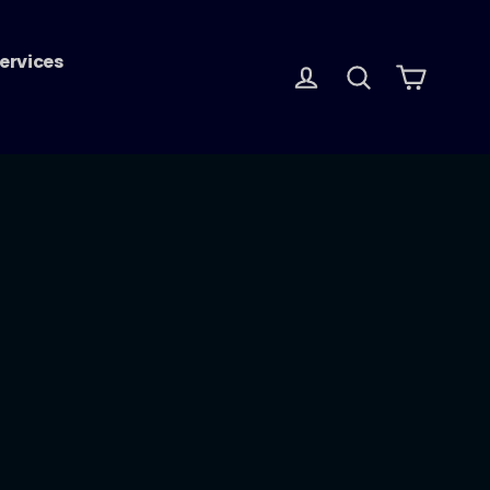
ervices
Log in
Search
Cart