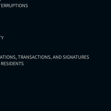
NTERRUPTIONS
TY
CATIONS, TRANSACTIONS, AND SIGNATURES
D RESIDENTS