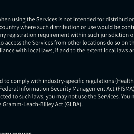
en using the Services is not intended for distribution
r country where such distribution or use would be contr
ny registration requirement within such jurisdiction o
 access the Services from other locations do so on th
iance with local laws, if and to the extent local laws a
ed to comply with industry-specific regulations (Health
 Federal Information Security Management Act (FISMA), 
cted to such laws, you may not use the Services. You 
he Gramm-Leach-Bliley Act (GLBA).