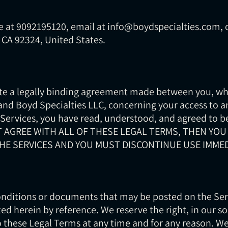
 at 9092195120, email at info@boydspecialties.com, o
, CA 92324, United States.
te a legally binding agreement made between you, wh
 and Boyd Specialties LLC, concerning your access to a
 Services, you have read, understood, and agreed to be
OT AGREE WITH ALL OF THESE LEGAL TERMS, THEN YOU
HE SERVICES AND YOU MUST DISCONTINUE USE IMMED
ditions or documents that may be posted on the Serv
ed herein by reference. We reserve the right, in our so
 these Legal Terms at any time and for any reason. We