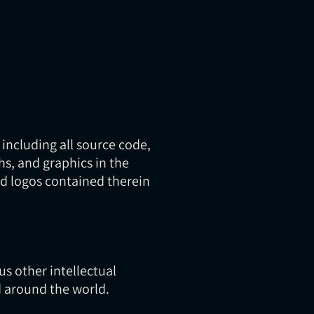
 including all source code,
hs, and graphics in the
and logos contained therein
s other intellectual
d around the world.