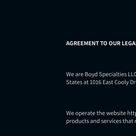
AGREEMENT TO OUR LEGA
We are Boyd Specialties LLC
States at 1016 East Cooly Dr
We operate the website
htt
products and services that r