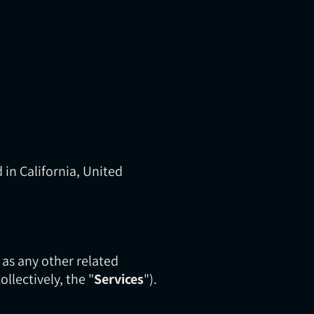
 in California, United
l as any other related
collectively, the "
Services
").