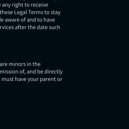
any right to receive
w these Legal Terms to stay
de aware of and to have
rvices after the date such
 are minors in the
mission of, and be directly
ou must have your parent or