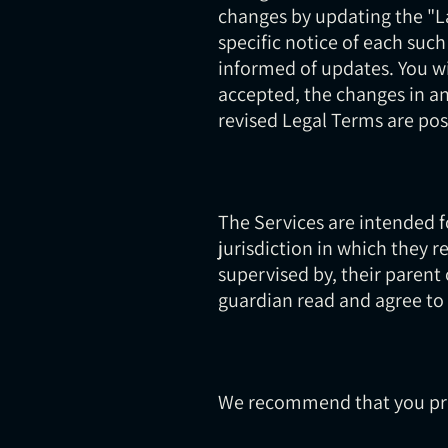
changes by updating the "La
specific notice of each such
informed of updates. You w
accepted, the changes in an
revised Legal Terms are pos
The Services are intended fo
jurisdiction in which they r
supervised by, their parent 
guardian read and agree to 
We recommend that you prin