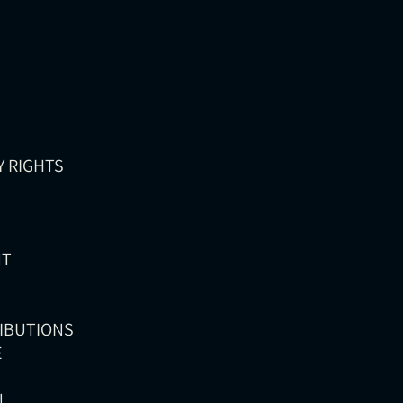
Y RIGHTS
NT
RIBUTIONS
E
N