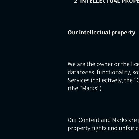
INTELLECTUAL PROP
Our intellectual property
We are the owner or the lice
databases, functionality, s
Services (collectively, the 
(the "Marks").
Our Content and Marks are 
property rights and unfair 