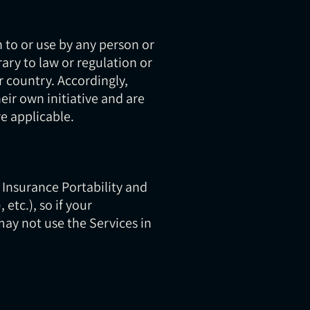
 to or use by any person or
ary to law or regulation or
r country. Accordingly,
eir own initiative and are
re applicable.
 Insurance Portability and
etc.), so if your
may not use the Services in