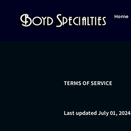
Skip
to
Home
content
TERMS OF SERVICE
Last updated
July 01, 2024