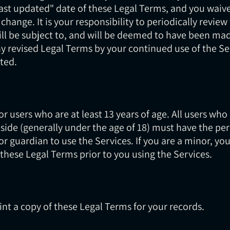
st updated" date of these Legal Terms, and you waive 
 change. It is your responsibility to periodically revie
ill be subject to, and will be deemed to have been ma
y revised Legal Terms by your continued use of the Se
ted.
r users who are at least 13 years of age. All users who
eside (generally under the age of 18) must have the per
or guardian to use the Services. If you are a minor, y
these Legal Terms prior to you using the Services.
t a copy of these Legal Terms for your records.