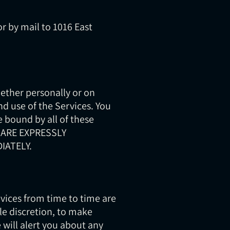
r by mail to 1016 East
ether personally or on
nd use of the Services. You
 bound by all of these
 ARE EXPRESSLY
IATELY.
ices from time to time are
le discretion, to make
 will alert you about any