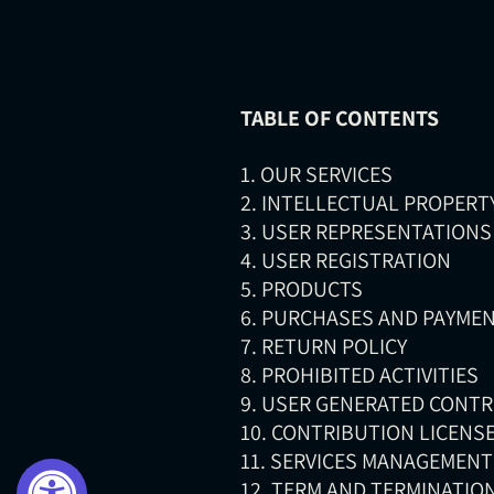
TABLE OF CONTENTS
1. OUR SERVICES
2. INTELLECTUAL PROPERT
3. USER REPRESENTATIONS
4. USER REGISTRATION
5. PRODUCTS
6. PURCHASES AND PAYME
7. RETURN POLICY
8. PROHIBITED ACTIVITIES
9. USER GENERATED CONT
10. CONTRIBUTION LICENS
11. SERVICES MANAGEMENT
12. TERM AND TERMINATIO