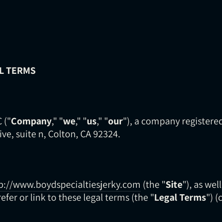
L TERMS
 ("
Company
," "
we
," "
us
," "
our
"), a company registered
ive, suite n, Colton, CA 92324.
p://www.boydspecialtiesjerky.com
(the "
Site
"), as wel
efer or link to these legal terms (the "
Legal Terms
") (