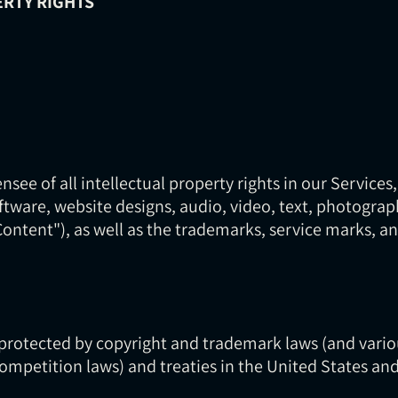
ERTY RIGHTS
nsee of all intellectual property rights in our Services,
oftware, website designs, audio, video, text, photograp
"Content"), as well as the trademarks, service marks, 
protected by copyright and trademark laws (and variou
competition laws) and treaties in the United States an