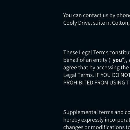
You can contact us by phone
Cooly Drive, suite n, Colton
These Legal Terms constitu
behalf of an entity ("
you
"),
agree that by accessing the
Legal Terms. IF YOU DO N
PROHIBITED FROM USING T
Supplemental terms and con
hereby expressly incorporat
changes or modifications to