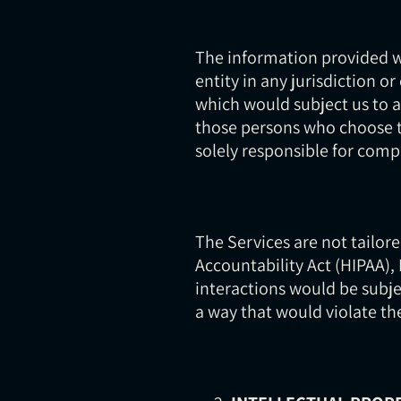
The information provided wh
entity in any jurisdiction o
which would subject us to a
those persons who choose to
solely responsible for compl
The Services are not tailor
Accountability Act (HIPAA),
interactions would be subje
a way that would violate t