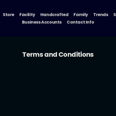
Store
Facility
Handcrafted
Family
Trends
S
Business Accounts
Contact Info
Terms and Conditions