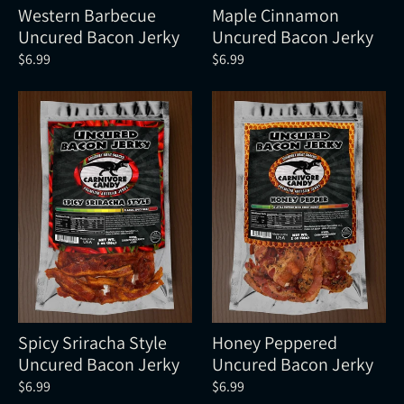
Western Barbecue
Maple Cinnamon
Uncured Bacon Jerky
Uncured Bacon Jerky
$6.99
$6.99
Spicy Sriracha Style
Honey Peppered
Uncured Bacon Jerky
Uncured Bacon Jerky
$6.99
$6.99