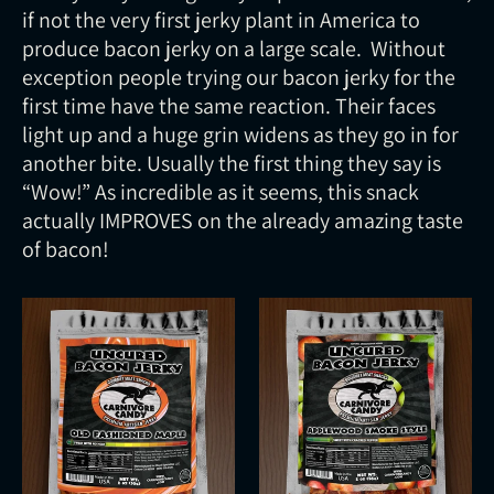
if not the very first jerky plant in America to
produce bacon jerky on a large scale. Without
exception people trying our bacon jerky for the
first time have the same reaction. Their faces
light up and a huge grin widens as they go in for
another bite. Usually the first thing they say is
“Wow!” As incredible as it seems, this snack
actually IMPROVES on the already amazing taste
of bacon!