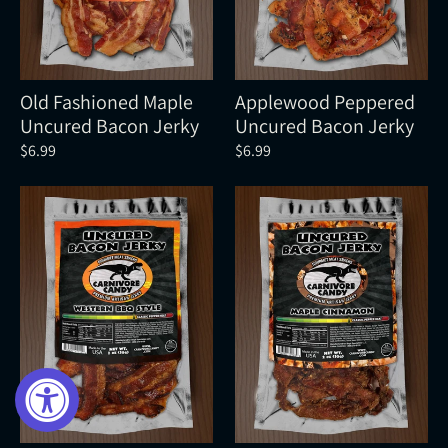
Old Fashioned Maple
Applewood Peppered
Uncured Bacon Jerky
Uncured Bacon Jerky
$6.99
$6.99