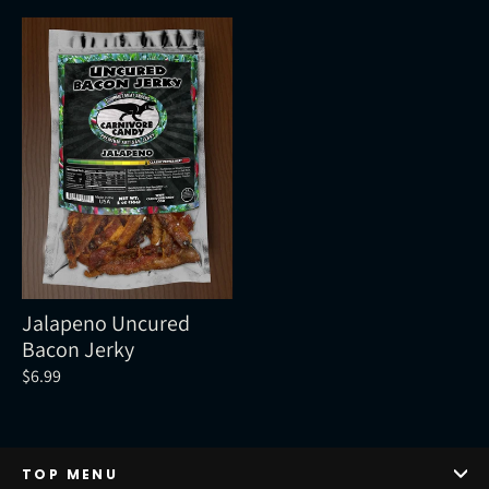
Jalapeno Uncured
Bacon Jerky
$6.99
TOP MENU