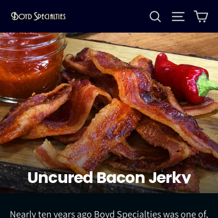
Skip
Search
Site na
Ca
to
content
Uncured Bacon Jerky
Nearly ten years ago Boyd Specialties was one of,