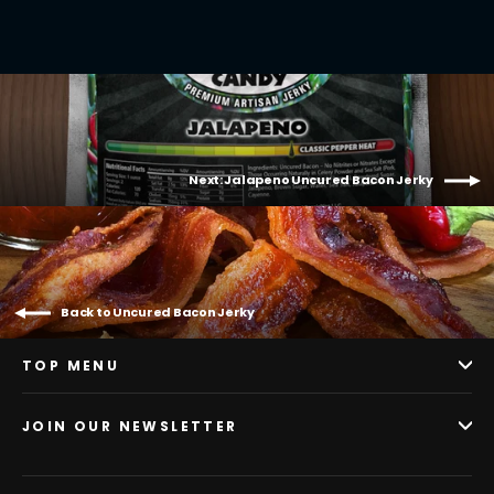
Next: Jalapeno Uncured Bacon Jerky
Back to Uncured Bacon Jerky
TOP MENU
JOIN OUR NEWSLETTER