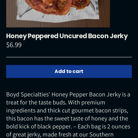
Honey Peppered Uncured Bacon Jerky
$6.99
Regular
price
Add to cart
Boyd Specialties' Honey Pepper Bacon Jerky is a
treat for the taste buds. With premium
ingredients and thick cut gourmet bacon strips,
this bacon has the sweet taste of honey and the
bold kick of black pepper. – Each bag is 2 ounces
of great jerky, made fresh at our Southern