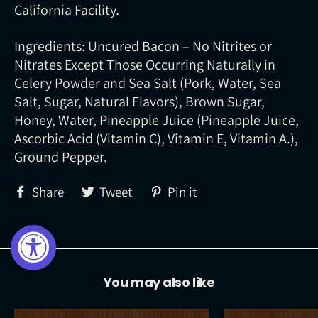
California Facility.
Ingredients: Uncured Bacon – No Nitrites or
Nitrates Except Those Occurring Naturally in
Celery Powder and Sea Salt (Pork, Water, Sea
Salt, Sugar, Natural Flavors), Brown Sugar,
Honey, Water, Pineapple Juice (Pineapple Juice,
Ascorbic Acid (Vitamin C), Vitamin E, Vitamin A.),
Ground Pepper.
Share
Tweet
Pin
Share
Tweet
Pin it
on
on
on
Facebook
Twitter
Pinterest
You may also like