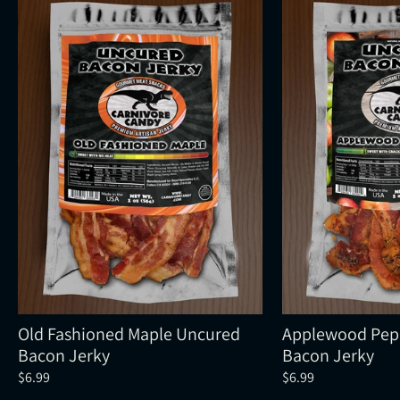
Old Fashioned Maple Uncured
Applewood Pep
Bacon Jerky
Bacon Jerky
$6.99
$6.99