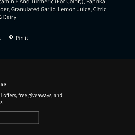
itamin E And Turmeric (For Color)), Paprika,
er, Granulated Garlic, Lemon Juice, Citric
& Dairy
Tweet
Pin
t
Pin it
on
on
Twitter
Pinterest
TER
l offers, free giveaways, and
s.