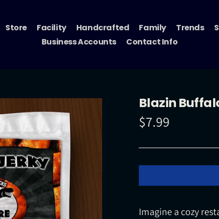
Store
Facility
Handcrafted
Family
Trends
S
Business Accounts
Contact Info
Blazin Buffal
$7.99
Regular
price
Imagine a cozy rest