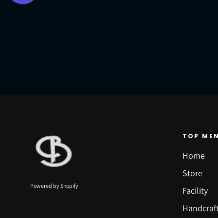
TOP ME
Home
Store
Powered by Shopify
Facility
Handcraf