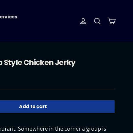
ervices
Log in
Search
Cart
o Style Chicken Jerky
Add to cart
aurant. Somewhere in the corner a group is