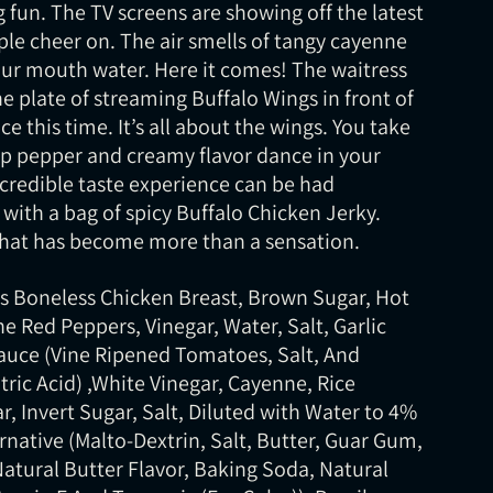
 fun. The TV screens are showing off the latest
ple cheer on. The air smells of tangy cayenne
ur mouth water. Here it comes! The waitress
he plate of streaming Buffalo Wings in front of
e this time. It’s all about the wings. You take
rp pepper and creamy flavor dance in your
credible taste experience can be had
ith a bag of spicy Buffalo Chicken Jerky.
 that has become more than a sensation.
ss Boneless Chicken Breast, Brown Sugar, Hot
 Red Peppers, Vinegar, Water, Salt, Garlic
uce (Vine Ripened Tomatoes, Salt, And
tric Acid) ,White Vinegar, Cayenne, Rice
r, Invert Sugar, Salt, Diluted with Water to 4%
ernative (Malto-Dextrin, Salt, Butter, Guar Gum,
Natural Butter Flavor, Baking Soda, Natural