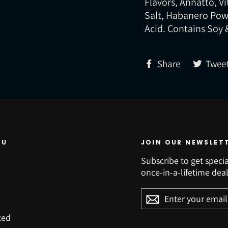
Flavors, Annatto, V
Salt, Habanero Powd
Acid. Contains Soy 
Share
Share
Twee
on
Facebook
NU
JOIN OUR NEWSLET
Subscribe to get specia
once-in-a-lifetime deal
ENTER
YOUR
EMAIL
ted