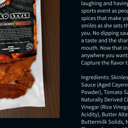
laughing and having
sports event as peo
spices that make yo
smiles as she sets t
you. No dipping sauc
a taste and the sha
mouth. Now that in
anywhere you want w
Capture the flavor
Ingredients: Skinle
Sauce (Aged Cayenne
Powder), Tomato Sa
Naturally Derived Ci
Vinegar (Rice Vinega
Acidity), Butter Alt
Buttermilk Solids, 