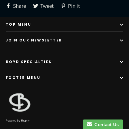
Share
Tweet
Pin
Share
Tweet
Pin it
on
on
on
Facebook
Twitter
Pinterest
TOP MENU
JOIN OUR NEWSLETTER
BOYD SPECIALTIES
FOOTER MENU
Powered by Shopify
Contact Us