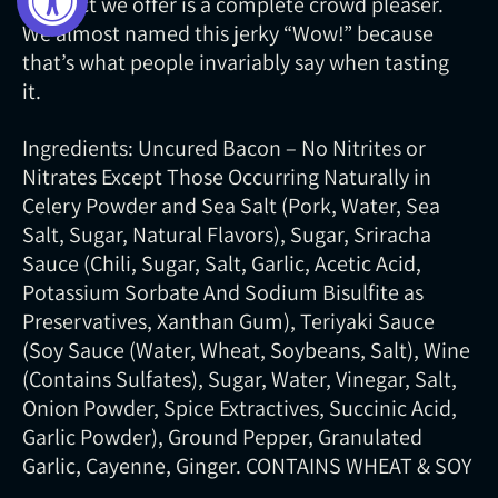
product we offer is a complete crowd pleaser.
We almost named this jerky “Wow!” because
that’s what people invariably say when tasting
it.
Ingredients: Uncured Bacon – No Nitrites or
Nitrates Except Those Occurring Naturally in
Celery Powder and Sea Salt (Pork, Water, Sea
Salt, Sugar, Natural Flavors), Sugar, Sriracha
Sauce (Chili, Sugar, Salt, Garlic, Acetic Acid,
Potassium Sorbate And Sodium Bisulfite as
Preservatives, Xanthan Gum), Teriyaki Sauce
(Soy Sauce (Water, Wheat, Soybeans, Salt), Wine
(Contains Sulfates), Sugar, Water, Vinegar, Salt,
Onion Powder, Spice Extractives, Succinic Acid,
Garlic Powder), Ground Pepper, Granulated
Garlic, Cayenne, Ginger. CONTAINS WHEAT & SOY