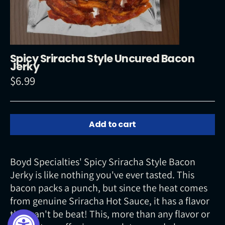
Spicy Sriracha Style Uncured Bacon
Jerky
$6.99
Regular
price
Add to cart
Boyd Specialties' Spicy Sriracha Style Bacon
Jerky is like nothing you've ever tasted. This
bacon packs a punch, but since the heat comes
from genuine Sriracha Hot Sauce, it has a flavor
that can't be beat! This, more than any flavor or