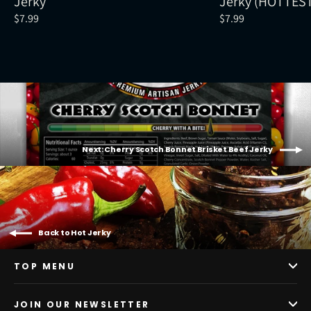
Jerky
Jerky (HOTTES
$7.99
$7.99
Next: Cherry Scotch Bonnet Brisket Beef Jerky
Back to Hot Jerky
TOP MENU
JOIN OUR NEWSLETTER