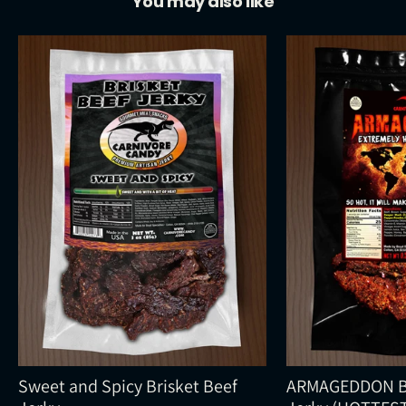
You may also like
Sweet and Spicy Brisket Beef
ARMAGEDDON Br