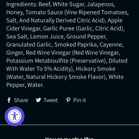
Ingredients: Beef, White Sugar, Jalapenos,
Honey, Tomato Sauce (Vine Ripened Tomatoes,
Salt, And Naturally Derived Citric Acid), Apple
Cider Vinegar, Garlic Puree (Garlic, Citric Acid),
Sea Salt, Lemon Juice, Ground Pepper,
Granulated Garlic, Smoked Paprika, Cayenne,
Ginger, Red Wine Vinegar (Red Wine Vinegar,
Potassium Metabisulfite (Preservative), Diluted
With Water To 5% Acidity), Hickory Smoke
(Water, Natural Hickory Smoke Flavor), White
Pepper, Water.
Share
Tweet
Pin
Share
Tweet
Pin it
on
on
on
Facebook
Twitter
Pinterest