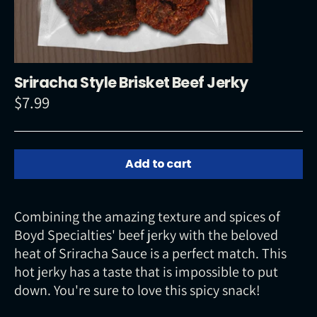
Sriracha Style Brisket Beef Jerky
$7.99
Regular
price
Add to cart
Combining the amazing texture and spices of
Boyd Specialties' beef jerky with the beloved
heat of Sriracha Sauce is a perfect match. This
hot jerky has a taste that is impossible to put
down. You're sure to love this spicy snack!