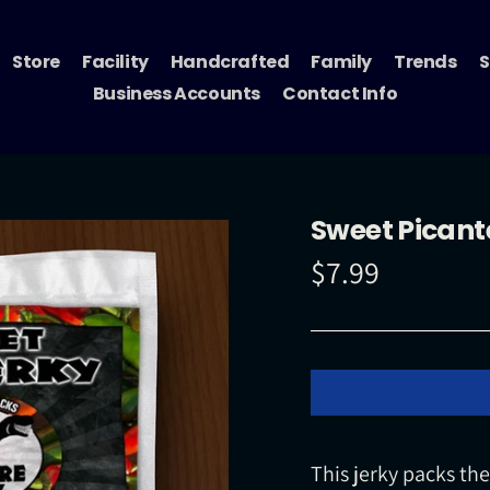
Store
Facility
Handcrafted
Family
Trends
S
Business Accounts
Contact Info
Sweet Picante
$7.99
Regular
price
This jerky packs th