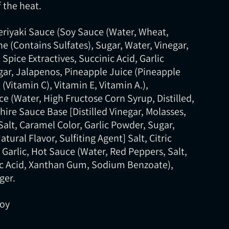
 the heat.
Teriyaki Sauce (Soy Sauce (Water, Wheat,
e (Contains Sulfates), Sugar, Water, Vinegar,
Spice Extractives, Succinic Acid, Garlic
ar, Jalapenos, Pineapple Juice (Pineapple
 (Vitamin C), Vitamin E, Vitamin A.),
e (Water, High Fructose Corn Syrup, Distilled,
hire Sauce Base [Distilled Vinegar, Molasses,
Salt, Caramel Color, Garlic Powder, Sugar,
tural Flavor, Sulfiting Agent] Salt, Citric
 Garlic, Hot Sauce (Water, Red Peppers, Salt,
tic Acid, Xanthan Gum, Sodium Benzoate),
ger.
Soy