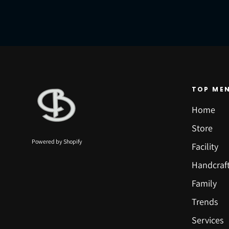
TOP ME
Home
Store
Powered by Shopify
Facility
Handcraf
Family
Trends
Services