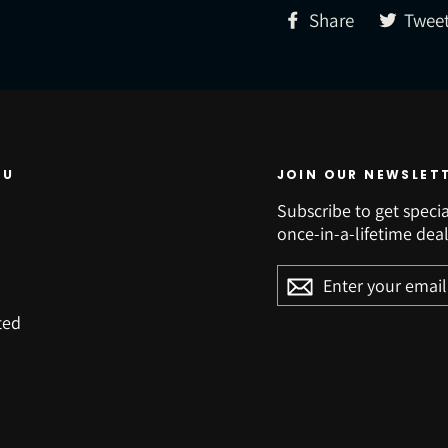
Share
Share
Twee
on
Facebook
NU
JOIN OUR NEWSLET
Subscribe to get specia
once-in-a-lifetime deal
ENTER
YOUR
EMAIL
ted