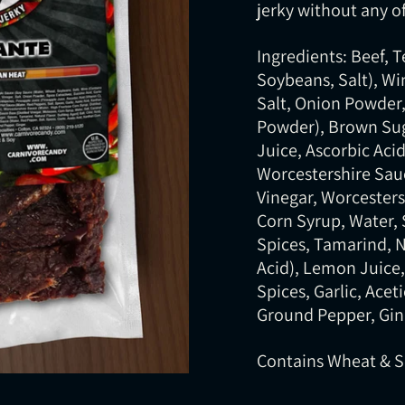
jerky without any of
Ingredients: Beef, 
Soybeans, Salt), Win
Salt, Onion Powder, 
Powder), Brown Sug
Juice, Ascorbic Acid
Worcestershire Sauc
Vinegar, Worcesters
Corn Syrup, Water, 
Spices, Tamarind, Na
Acid), Lemon Juice,
Spices, Garlic, Ace
Ground Pepper, Gin
Contains Wheat & 