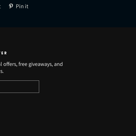
Tweet
Pin
t
Pin it
on
on
Twitter
Pinterest
TER
l offers, free giveaways, and
s.