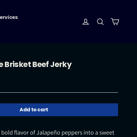
ervices
Log in
Search
Cart
 Brisket Beef Jerky
Add to cart
e bold flavor of Jalapeño peppers into a sweet