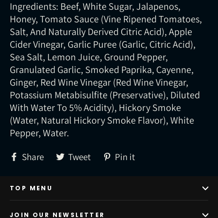
Ingredients: Beef, White Sugar, Jalapenos,
Honey, Tomato Sauce (Vine Ripened Tomatoes,
Salt, And Naturally Derived Citric Acid), Apple
Cider Vinegar, Garlic Puree (Garlic, Citric Acid),
Sea Salt, Lemon Juice, Ground Pepper,
Granulated Garlic, Smoked Paprika, Cayenne,
Ginger, Red Wine Vinegar (Red Wine Vinegar,
Potassium Metabisulfite (Preservative), Diluted
With Water To 5% Acidity), Hickory Smoke
(Water, Natural Hickory Smoke Flavor), White
Pepper, Water.
Share
Tweet
Pin
Share
Tweet
Pin it
on
on
on
Facebook
Twitter
Pinterest
TOP MENU
JOIN OUR NEWSLETTER