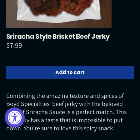
Sriracha Style Brisket Beef Jerky
$7.99
Regular
price
Add to cart
Combining the amazing texture and spices of
Boyd Specialties' beef jerky with the beloved
heat of Sriracha Sauce is a perfect match. This
hot jerky has a taste that is impossible to put
down. You're sure to love this spicy snack!