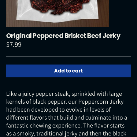
Original Peppered Brisket Beef Jerky
$7.99
Regular
price
Add to cart
Like a juicy pepper steak, sprinkled with large
kernels of black pepper, our Peppercorn Jerky
had been developed to evolve in levels of
different flavors that build and culminate into a
fantastic chewing experience. The flavor starts
as a smoky, traditional jerky and then the black