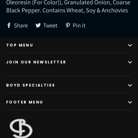
Oleoresin (For Color)), Granulated Onion, Coarse
Black Pepper. Contains Wheat, Soy & Anchovies
Share
Tweet
Pin
Share
Tweet
Pin it
on
on
on
Facebook
Twitter
Pinterest
TOP MENU
JOIN OUR NEWSLETTER
BOYD SPECIALTIES
FOOTER MENU