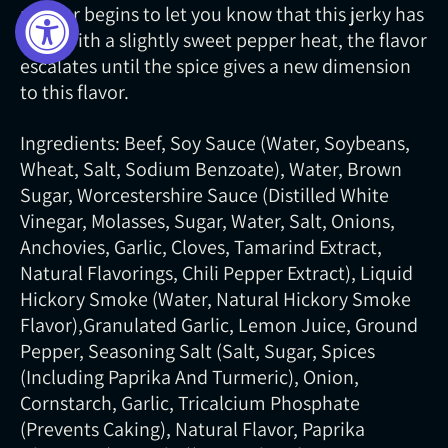
pepper begins to let you know that this jerky has
bite. With a slightly sweet pepper heat, the flavor
escalates until the spice gives a new dimension
to this flavor.
Ingredients: Beef, Soy Sauce (Water, Soybeans,
Wheat, Salt, Sodium Benzoate), Water, Brown
Sugar, Worcestershire Sauce (Distilled White
Vinegar, Molasses, Sugar, Water, Salt, Onions,
Anchovies, Garlic, Cloves, Tamarind Extract,
Natural Flavorings, Chili Pepper Extract), Liquid
Hickory Smoke (Water, Natural Hickory Smoke
Flavor),Granulated Garlic, Lemon Juice, Ground
Pepper, Seasoning Salt (Salt, Sugar, Spices
(Including Paprika And Turmeric), Onion,
Cornstarch, Garlic, Tricalcium Phosphate
(Prevents Caking), Natural Flavor, Paprika