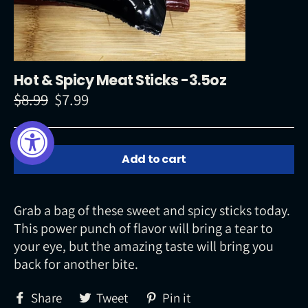
Hot & Spicy Meat Sticks -3.5oz
$8.99
$7.99
Regular
Sale
price
price
Add to cart
Grab a bag of these sweet and spicy sticks today.
This power punch of flavor will bring a tear to
your eye, but the amazing taste will bring you
back for another bite.
Share
Tweet
Pin
Share
Tweet
Pin it