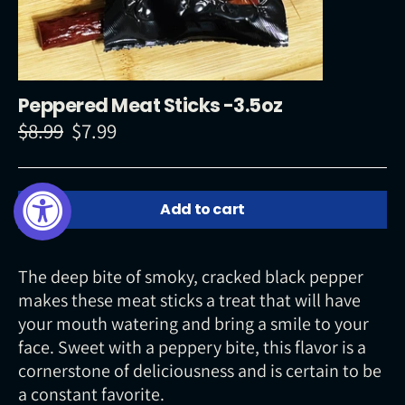
Peppered Meat Sticks -3.5oz
$8.99
$7.99
Regular
Sale
price
price
Add to cart
The deep bite of smoky, cracked black pepper
makes these meat sticks a treat that will have
your mouth watering and bring a smile to your
face. Sweet with a peppery bite, this flavor is a
cornerstone of deliciousness and is certain to be
a constant favorite.