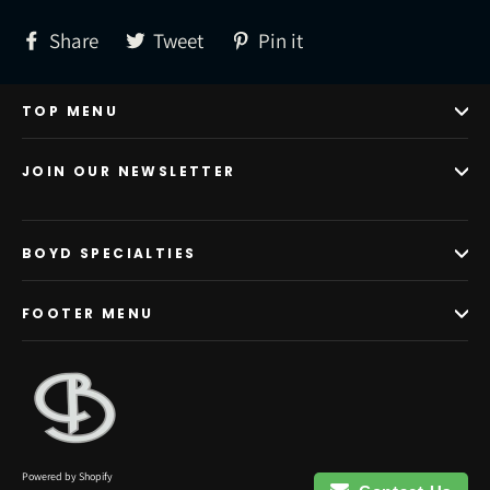
Share
Tweet
Pin
Share
Tweet
Pin it
on
on
on
Facebook
Twitter
Pinterest
TOP MENU
JOIN OUR NEWSLETTER
BOYD SPECIALTIES
FOOTER MENU
Powered by Shopify