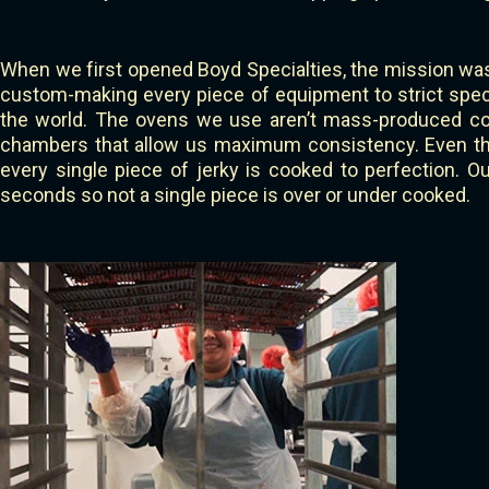
When we first opened Boyd Specialties, the mission was
custom-making every piece of equipment to strict specif
the world. The ovens we use aren’t mass-produced co
chambers that allow us maximum consistency. Even thou
every single piece of jerky is cooked to perfection. 
seconds so not a single piece is over or under cooked.