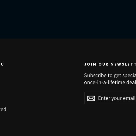
NU
JOIN OUR NEWSLET
Subscribe to get specia
once-in-a-lifetime deal
ENTER
YOUR
EMAIL
ted