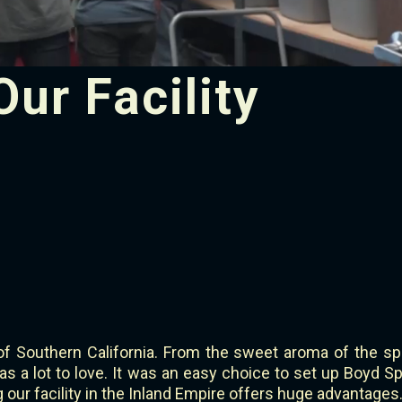
Our Facility
of Southern California. From the sweet aroma of the sp
s a lot to love. It was an easy choice to set up Boyd Spe
ng our facility in the Inland Empire offers huge advantages