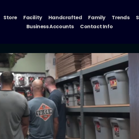
Store
Facility
Handcrafted
Family
Trends
S
Business Accounts
Contact Info