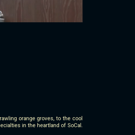
rawling orange groves, to the cool
cialties in the heartland of SoCal.
.