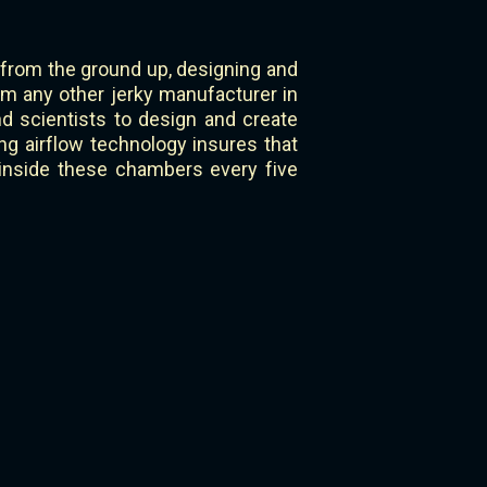
 from the ground up, designing and
om any other jerky manufacturer in
 scientists to design and create
g airflow technology insures that
 inside these chambers every five