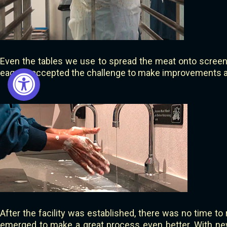
Even the tables we use to spread the meat onto screen
eagerly accepted the challenge to make improvements an
After the facility was established, there was no time to 
emerged to make a great process even better. With ne