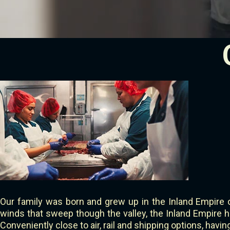
Our family was born and grew up in the Inland Empire 
winds that sweep though the valley, the Inland Empire ha
Conveniently close to air, rail and shipping options, havi