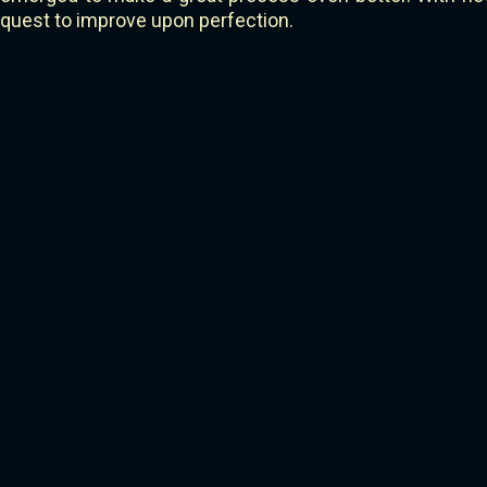
quest to improve upon perfection.