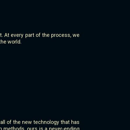
 At every part of the process, we
the world.
 all of the new technology that has
n methods, ours is a never-ending