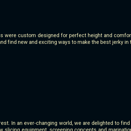
s were custom designed for perfect height and comfort.
d find new and exciting ways to make the best jerky in 
rest. In an ever-changing world, we are delighted to find
w slicing equipment, screening concepts and marinatio