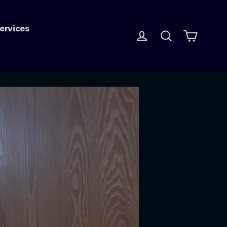
ervices
Log in
Search
Cart