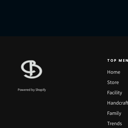
TOP ME
Home
Store
Powered by Shopify
Facility
Handcraf
Family
Trends