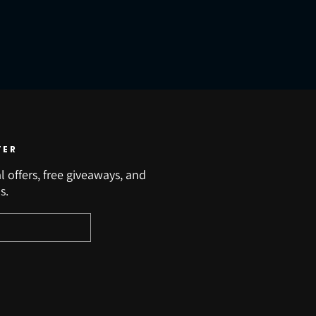
TER
l offers, free giveaways, and
s.