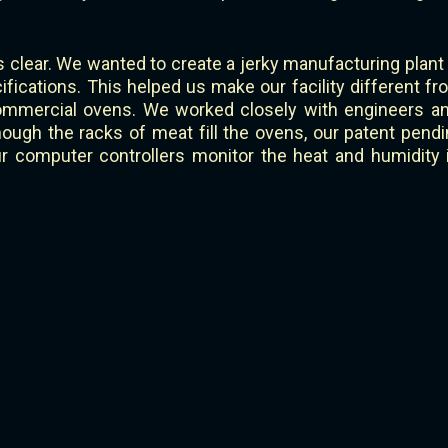
 clear. We wanted to create a jerky manufacturing plant
ications. This helped us make our facility different fr
mmercial ovens. We worked closely with engineers and
gh the racks of meat fill the ovens, our patent pendin
Our computer controllers monitor the heat and humidity