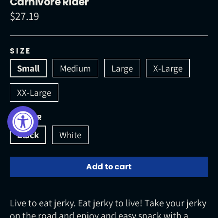
Carnivore Rider
$27.19
Regular
price
SIZE
Small
Medium
Large
X-Large
XX-Large
COLOR
Black
White
Add to cart
Live to eat jerky. Eat jerky to live! Take your jerky
on the road and enjoy and easy snack with a