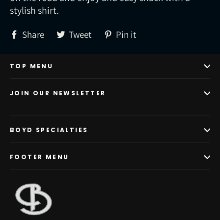
stylish shirt.
Share
Tweet
Pin
Share
Tweet
Pin it
on
on
on
Facebook
Twitter
Pinterest
TOP MENU
JOIN OUR NEWSLETTER
BOYD SPECIALTIES
FOOTER MENU