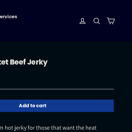
ervices
Log in
Search
Cart
et Beef Jerky
Add to cart
 hot jerky for those that want the heat