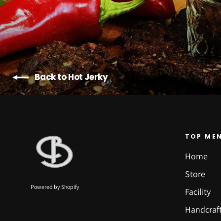
Back to Hot Jerky
TOP ME
Home
Store
Powered by Shopify
Facility
Handcraf