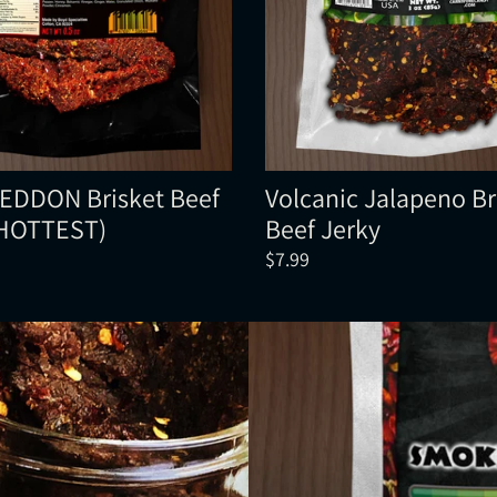
DDON Brisket Beef
Volcanic Jalapeno Br
(HOTTEST)
Beef Jerky
$7.99