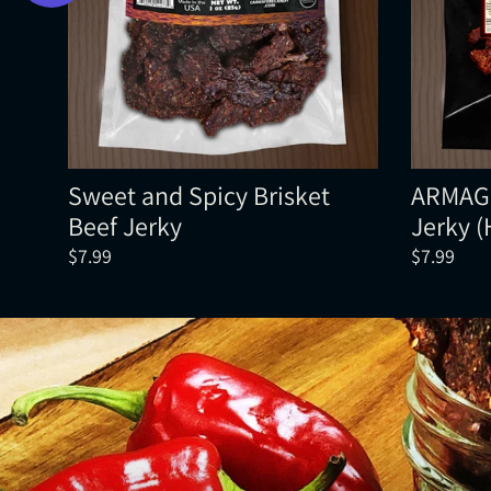
Sweet and Spicy Brisket
ARMAGE
Beef Jerky
Jerky 
$7.99
$7.99