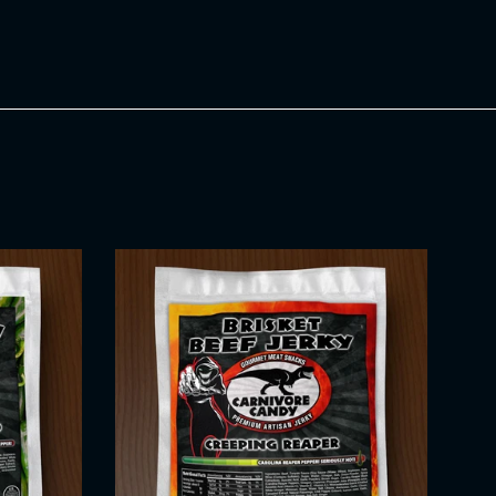
Twitter
Pinterest