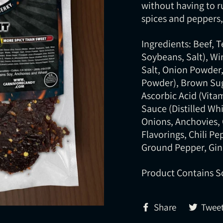
without having to r
spices and peppers, 
Ingredients: Beef, 
Soybeans, Salt), Win
Salt, Onion Powder, 
Powder), Brown Sug
Ascorbic Acid (Vita
Sauce (Distilled Whi
Onions, Anchovies, 
Flavorings, Chili P
Ground Pepper, Gin
Product Contains S
Share
Share
Twee
on