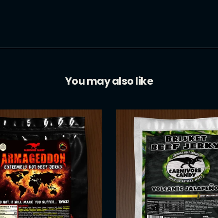
Facebook
You may also like