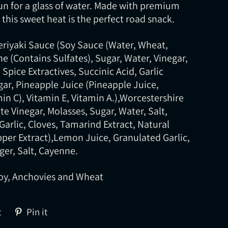
un for a glass of water. Made with premium
this sweet heat is the perfect road snack.
Teriyaki Sauce (Soy Sauce (Water, Wheat,
e (Contains Sulfates), Sugar, Water, Vinegar,
Spice Extractives, Succinic Acid, Garlic
ar, Pineapple Juice (Pineapple Juice,
min C), Vitamin E, Vitamin A.),Worcestershire
te Vinegar, Molasses, Sugar, Water, Salt,
Garlic, Cloves, Tamarind Extract, Natural
epper Extract),Lemon Juice, Granulated Garlic,
ger, Salt, Cayenne.
oy, Anchovies and Wheat
Tweet
Pin
t
Pin it
on
on