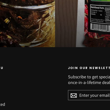
NU
JOIN OUR NEWSLET
Subscribe to get specia
once-in-a-lifetime deal
ENTER
YOUR
EMAIL
ted