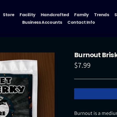
Store
Facility
Handcrafted
Family
Trends
S
Business Accounts
Contact Info
Burnout Brisk
$7.99
Regular
price
Burnout is a medium