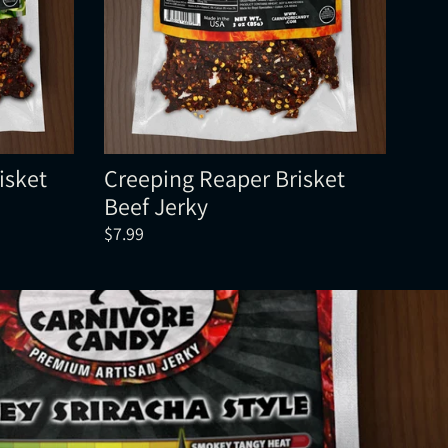
isket
Creeping Reaper Brisket
Beef Jerky
$7.99