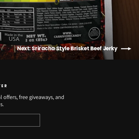
Next: Sriracha Style Brisket Beef Jerky
TER
l offers, free giveaways, and
s.