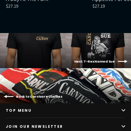
$27.19
$27.19
Next: T-Rex Named Sue
Back to Carnivore Clothes
TOP MENU
JOIN OUR NEWSLETTER