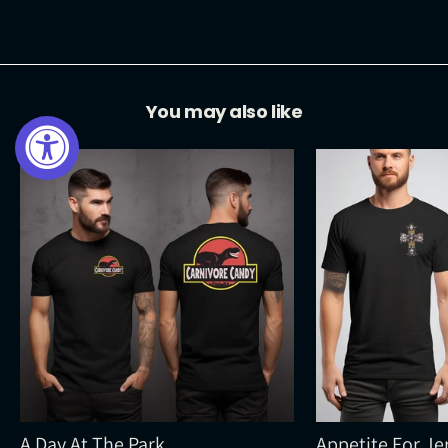
Facebook
Twitter
Pinterest
You may also like
A Day At The Park
Appetite For Je