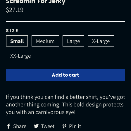
Screamin' For Jerky
$27.19
Regular
price
SIZE
Small
Medium
Large
X-Large
XX-Large
Add to cart
If you think you can find a better shirt, you've got
another thing coming! This bold design protects
you with an carnivorous eye!
Share
Tweet
Pin
Share
Tweet
Pin it
on
on
on