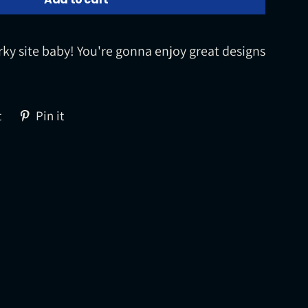
rky site baby! You're gonna enjoy great designs
Tweet
Pin
t
Pin it
on
on
Twitter
Pinterest