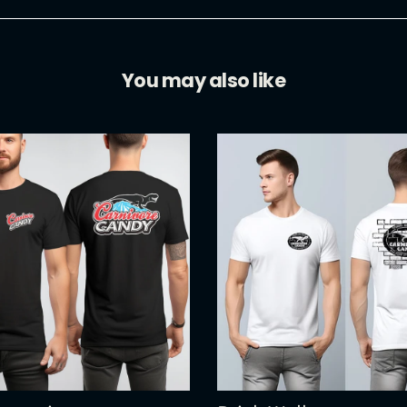
You may also like