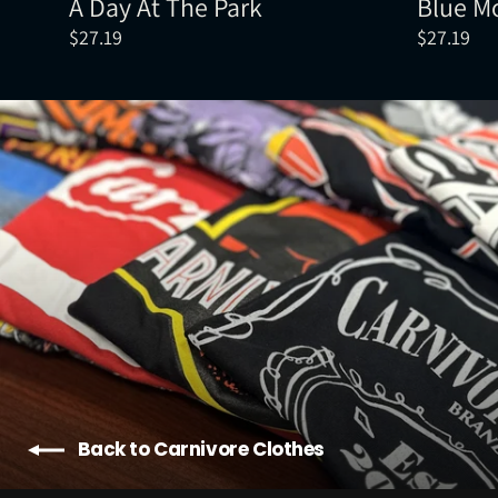
A Day At The Park
Blue M
$27.19
$27.19
Back to Carnivore Clothes