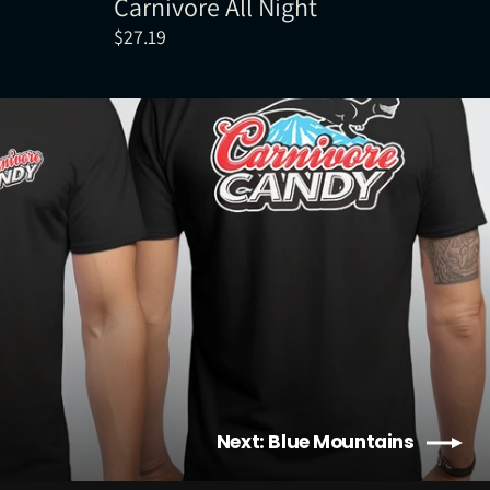
Carnivore All Night
$27.19
Next: Blue Mountains