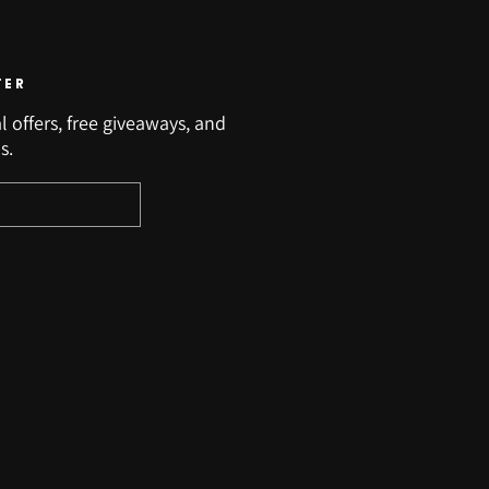
TER
l offers, free giveaways, and
s.