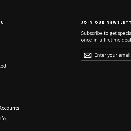
NU
JOIN OUR NEWSLET
Subscribe to get specia
once-in-a-lifetime deal
ENTER
YOUR
EMAIL
ted
Accounts
nfo