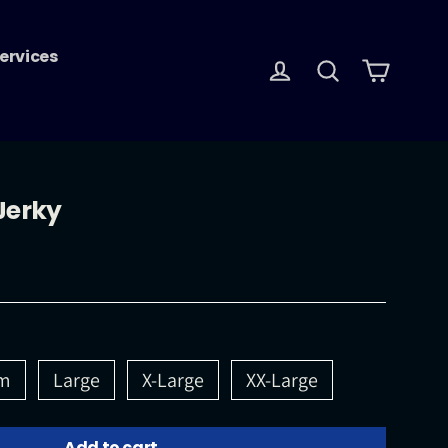
ervices
Log in
Search
Cart
Jerky
m
Large
X-Large
XX-Large
Add to cart