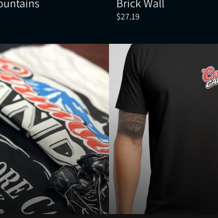
ountains
Brick Wall
$27.19