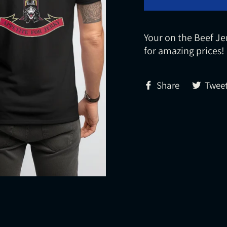
Your on the Beef Je
for amazing prices!
Share
Share
Twee
on
Facebook