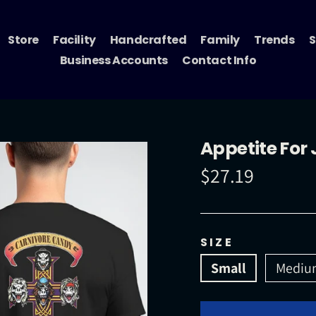
Store
Facility
Handcrafted
Family
Trends
S
Business Accounts
Contact Info
Appetite For 
$27.19
Regular
price
SIZE
Small
Mediu