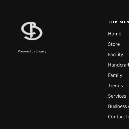
TOP ME
Home
Store
Powered by Shopify
Facility
Handcraf
Family
Trends
Services
Business 
Contact I