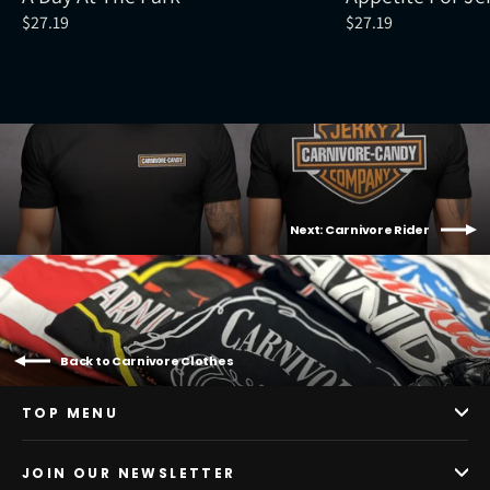
$27.19
$27.19
Next: Carnivore Rider
Back to Carnivore Clothes
TOP MENU
JOIN OUR NEWSLETTER