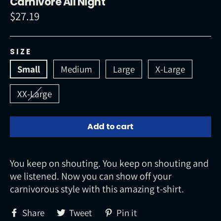
Carnivore All Night
$27.19
Regular
price
SIZE
Small
Medium
Large
X-Large
XX-Large
Add to cart
You keep on shouting. You keep on shouting and
we listened. Now you can show off your
carnivorous style with this amazing t-shirt.
Share
Tweet
Pin
Share
Tweet
Pin it
on
on
on