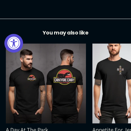
Facebook
Twitter
Pinterest
You may also like
A Day At The Park
Appetite For Je