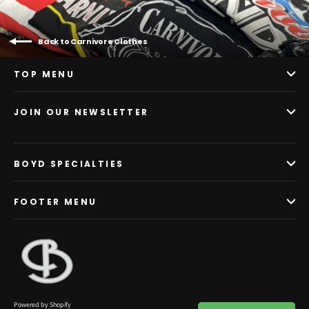
Back to Carnivore Clothes
TOP MENU
JOIN OUR NEWSLETTER
BOYD SPECIALTIES
FOOTER MENU
Powered by Shopify