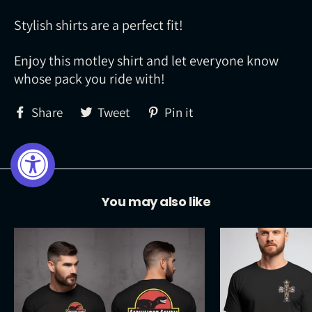
Stylish shirts are a perfect fit!
Enjoy this motley shirt and let everyone know
whose pack you ride with!
Share
Tweet
Pin
Share
Tweet
Pin it
on
on
on
Facebook
Twitter
Pinterest
You may also like