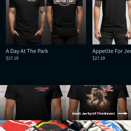
A Day At The Park
Appetite For Je
$27.19
$27.19
Next: Jerky Of The Beast