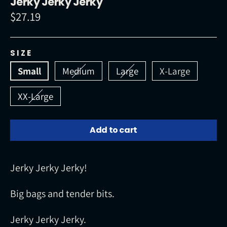
Jerky Jerky Jerky
$27.19
Regular
price
SIZE
Small
Medium
Large
X-Large
XX-Large
Add to cart
Jerky Jerky Jerky!
Big bags and tender bits.
Jerky Jerky Jerky.