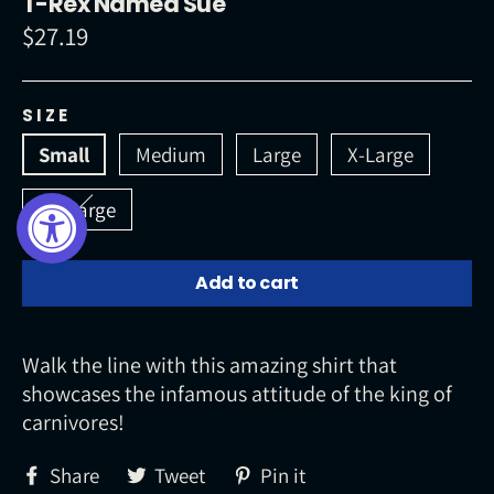
T-Rex Named Sue
$27.19
Regular
price
SIZE
Small
Medium
Large
X-Large
XX-Large
Add to cart
Walk the line with this amazing shirt that
showcases the infamous attitude of the king of
carnivores!
Share
Tweet
Pin
Share
Tweet
Pin it
on
on
on