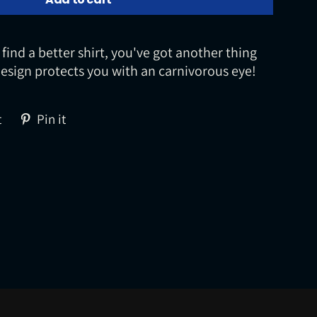
 find a better shirt, you've got another thing
esign protects you with an carnivorous eye!
Tweet
Pin
t
Pin it
on
on
Twitter
Pinterest