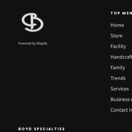
TOP ME
Home
Store
Powered by Shopify
Facility
Handcraf
Family
Trends
Services
Business 
Contact I
BOYD SPECIALTIES