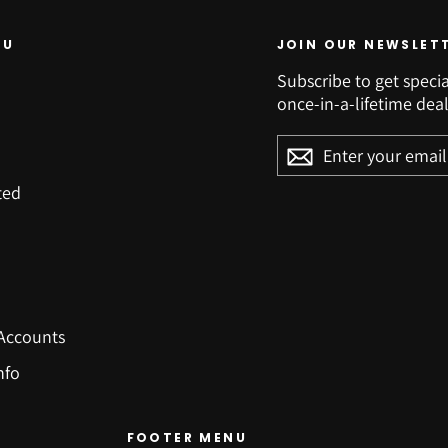
NU
JOIN OUR NEWSLET
Subscribe to get specia
once-in-a-lifetime deal
ENTER
YOUR
EMAIL
ted
Accounts
nfo
FOOTER MENU