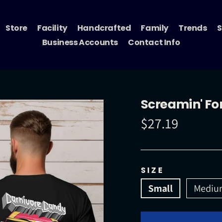
Store
Facility
Handcrafted
Family
Trends
S
Business Accounts
Contact Info
Screamin' Fo
$27.19
Regular
price
SIZE
Small
Mediu