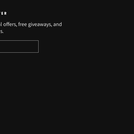
TER
l offers, free giveaways, and
s.