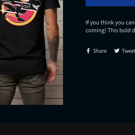
If you think you can
coming! This bold d
Share
Share
Twee
on
Facebook