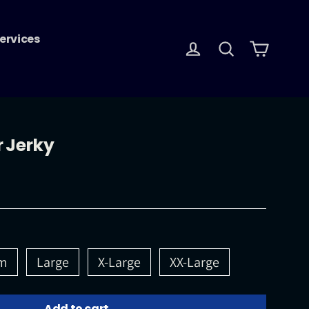
ervices
Log in
Search
Cart
r Jerky
m
Large
X-Large
XX-Large
Add to cart