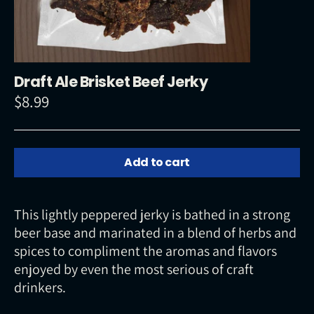
Draft Ale Brisket Beef Jerky
$8.99
Regular
price
Add to cart
This lightly peppered jerky is bathed in a strong
beer base and marinated in a blend of herbs and
spices to compliment the aromas and flavors
enjoyed by even the most serious of craft
drinkers.