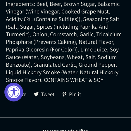
Ingredients: Beef, Beer, Brown Sugar, Balsamic
Vinegar (Wine Vinegar, Cooked Grape Must,
Acidity 6%. (Contains Sulfites)), Seasoning Salt
(Salt, Sugar, Spices (Including Paprika And
Turmeric), Onion, Cornstarch, Garlic, Tricalcium
Phosphate (Prevents Caking), Natural Flavor,
Paprika Oleoresin (For Color)), Lime Juice, Soy
Sauce (Water, Soybeans, Wheat, Salt, Sodium
Benzoate), Granulated Garlic, Ground Pepper,
Liquid Hickory Smoke (Water, Natural Hickory
Smoke Flavor). CONTAINS WHEAT & SOY
Share
Tweet
Pin
Share
Tweet
Pin it
on
on
on
Facebook
Twitter
Pinterest