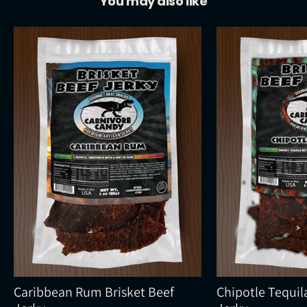
You may also like
Caribbean Rum Brisket Beef
Chipotle Tequil