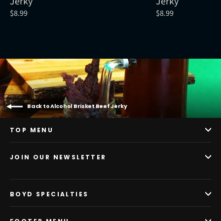
Jerky
Jerky
$8.99
$8.99
Back to Alcohol Brisket Beef Jerky
TOP MENU
JOIN OUR NEWSLETTER
BOYD SPECIALTIES